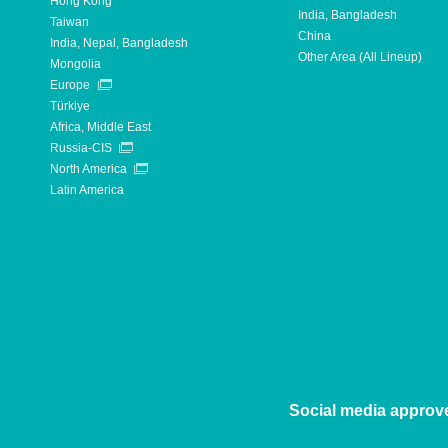
Hong Kong
India, Bangladesh
Taiwan
China
India, Nepal, Bangladesh
Other Area (All Lineup)
Mongolia
Europe
Türkiye
Africa, Middle East
Russia-CIS
North America
Latin America
Social media approv