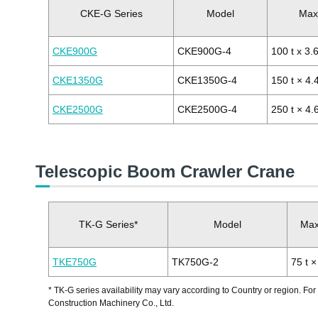
CKE-G Series
Model
Max.
CKE900G
CKE900G-4
100 t x 3.
CKE1350G
CKE1350G-4
150 t × 4.
CKE2500G
CKE2500G-4
250 t × 4.
Telescopic Boom Crawler Crane
TK-G Series*
Model
Max.
TKE750G
TK750G-2
75 t ×
* TK-G series availability may vary according to Country or region. For
Construction Machinery Co., Ltd.