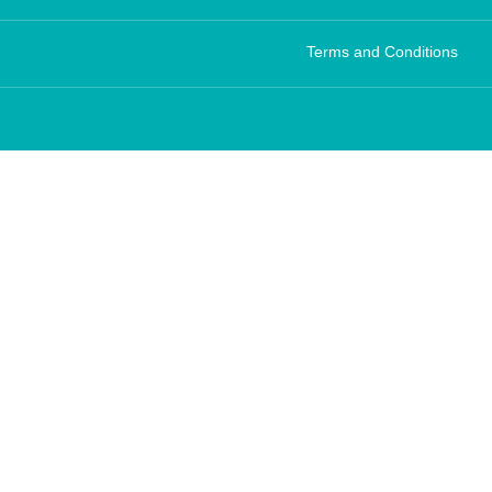
Terms and Conditions