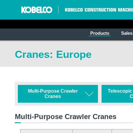
Products
Sales
Cranes: Europe
Multi-Purpose Crawler
Telescopic
Cranes
C
Multi-Purpose Crawler Cranes