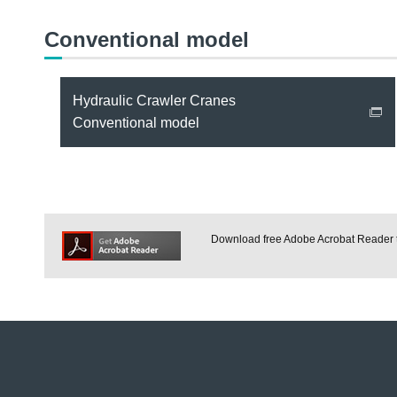
Conventional model
Hydraulic Crawler Cranes
Conventional model
Download free Adobe Acrobat Reader to