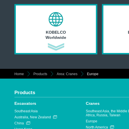
KOBELCO
Worldwide
Home
Products
Area: Cranes
Europe
Products
Excavators
Cranes
Southeast Asia
Southeast Asia, the Middle 
Africa, Russia, Taiwan
Australia, New Zealand
Europe
China
North America