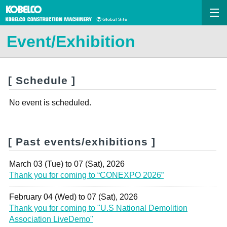
Event/Exhibition
[ Schedule ]
No event is scheduled.
[ Past events/exhibitions ]
March 03 (Tue) to 07 (Sat), 2026
Thank you for coming to “CONEXPO 2026”
February 04 (Wed) to 07 (Sat), 2026
Thank you for coming to "U.S National Demolition
Association LiveDemo"