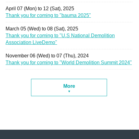
April 07 (Mon) to 12 (Sat), 2025
Thank you for coming to "bauma 2025"
March 05 (Wed) to 08 (Sat), 2025
Thank you for coming to "U.S National Demolition
Association LiveDemo"
November 06 (Wed) to 07 (Thu), 2024
Thank you for coming to "World Demolition Summit 2024"
More