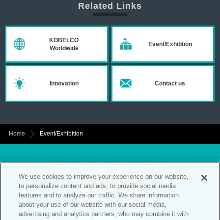
Related Links
KOBELCO
Event/Exhibtion
Worldwide
Innovation
Contact us
Home
Event/Exhibition
Social media approved accounts
We use cookies to improve your experience on our website,
to personalize content and ads, to provide social media
features and to analyze our traffic. We share information
about your use of our website with our social media,
advertising and analytics partners, who may combine it with
Terms and Conditions