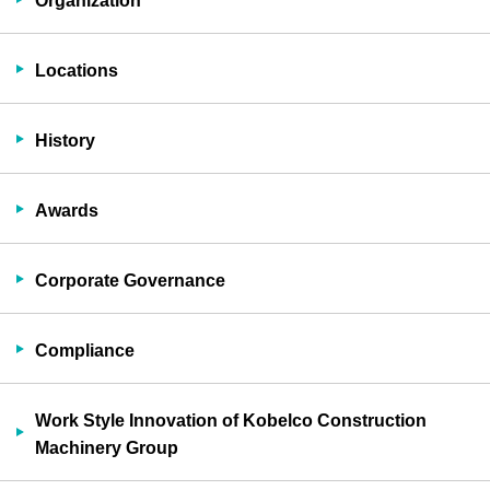
Organization
Locations
History
Awards
Corporate Governance
Compliance
Work Style Innovation of Kobelco Construction
Machinery Group