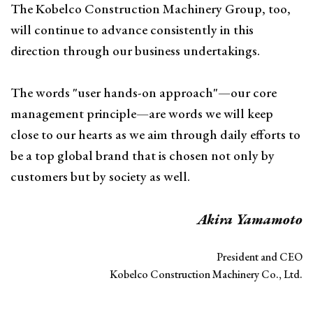
The Kobelco Construction Machinery Group, too,
will continue to advance consistently in this
direction through our business undertakings.
The words "user hands-on approach"—our core
management principle—are words we will keep
close to our hearts as we aim through daily efforts to
be a top global brand that is chosen not only by
customers but by society as well.
Akira Yamamoto
President and CEO
Kobelco Construction Machinery Co., Ltd.