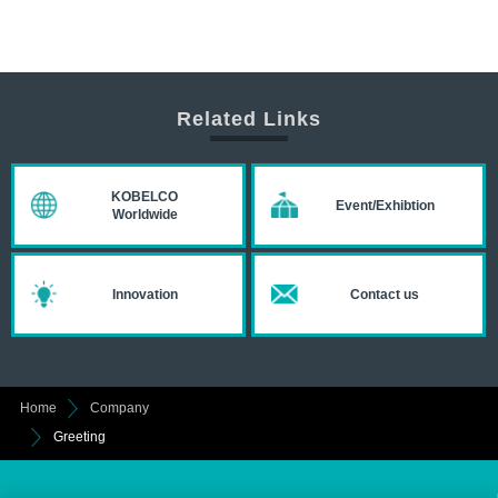
Related Links
KOBELCO
Event/Exhibtion
Worldwide
Innovation
Contact us
Home
Company
Greeting