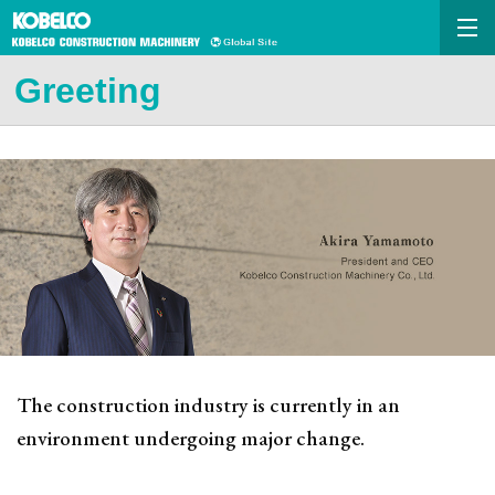
Greeting
The construction industry is currently in an
environment undergoing major change.