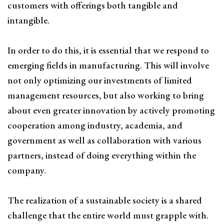
customers with offerings both tangible and
intangible.
In order to do this, it is essential that we respond to
emerging fields in manufacturing. This will involve
not only optimizing our investments of limited
management resources, but also working to bring
about even greater innovation by actively promoting
cooperation among industry, academia, and
government as well as collaboration with various
partners, instead of doing everything within the
company.
The realization of a sustainable society is a shared
challenge that the entire world must grapple with.