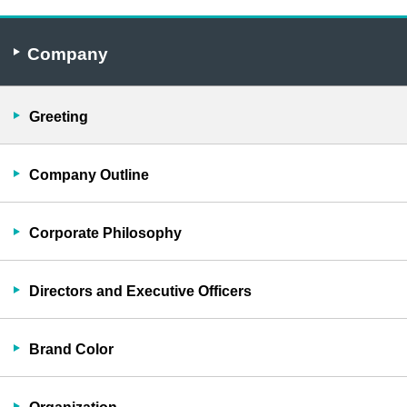
Company
Greeting
Company Outline
Corporate Philosophy
Directors and Executive Officers
Brand Color