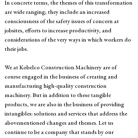
In concrete terms, the themes of this transformation
are wide ranging; they include an increased
consciousness of the safety issues of concern at
jobsites, efforts to increase productivity, and
considerations of the very ways in which workers do
their jobs.
We at Kobelco Construction Machinery are of
course engaged in the business of creating and
manufacturing high-quality construction
machinery. But in addition to these tangible
products, we are also in the business of providing
intangibles: solutions and services that address the
abovementioned changes and themes. Let us
continue to be a company that stands by our