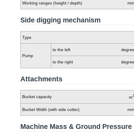
Working ranges (height / depth)
m
Side digging mechanism
Type
to the left
degre
Pump
to the right
degre
Attachments
Bucket capacity
m
Bucket Width (with side cutter)
m
Machine Mass & Ground Pressure