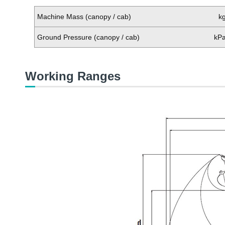
Machine Mass (canopy / cab)
k
Ground Pressure (canopy / cab)
kP
Working Ranges