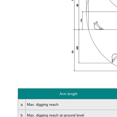
Arm length
a
Max. digging reach
b
Max. digging reach at ground level