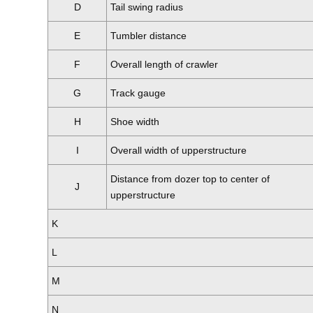
D
Tail swing radius
E
Tumbler distance
F
Overall length of crawler
G
Track gauge
H
Shoe width
I
Overall width of upperstructure
Distance from dozer top to center of
J
upperstructure
K
L
M
N