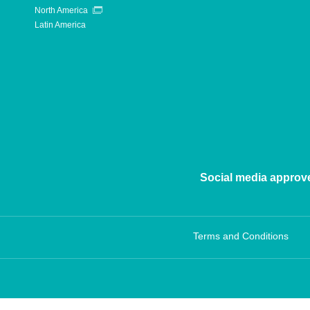
North America
Latin America
Social media approv
Terms and Conditions