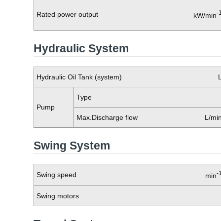
-
Rated power output
kW/min
Hydraulic System
Hydraulic Oil Tank (system)
Type
Pump
Max.Discharge flow
L/mi
Swing System
-
Swing speed
min
Swing motors