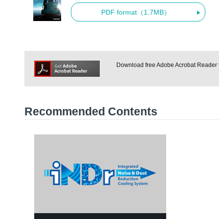
PDF format（1.7MB）
Download free Adobe Acrobat Reader to
Recommended Contents