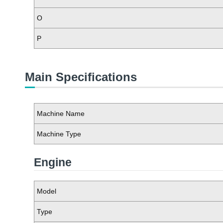
O
P
Main Specifications
Machine Name
Machine Type
Engine
Model
Type