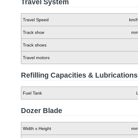
Travel System
Travel Speed
km/
Track shoe
m
Track shoes
Travel motors
Refilling Capacities & Lubrications
Fuel Tank
Dozer Blade
Width x Height
m