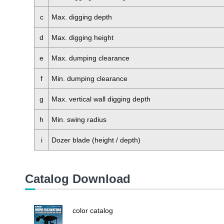
c
Max. digging depth
d
Max. digging height
e
Max. dumping clearance
f
Min. dumping clearance
g
Max. vertical wall digging depth
h
Min. swing radius
i
Dozer blade (height / depth)
Catalog Download
color catalog