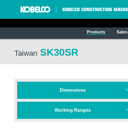
Products
Sales
SK30SR
Taiwan
Dimensions
Working Ranges