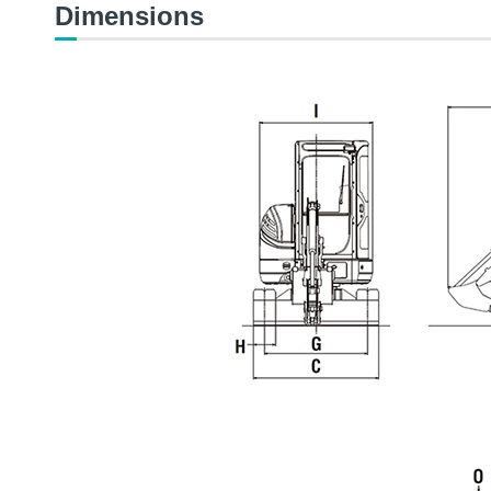
Dimensions