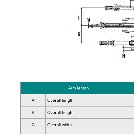
Arm length
A
Overall length
B
Overall height
C
Overall width