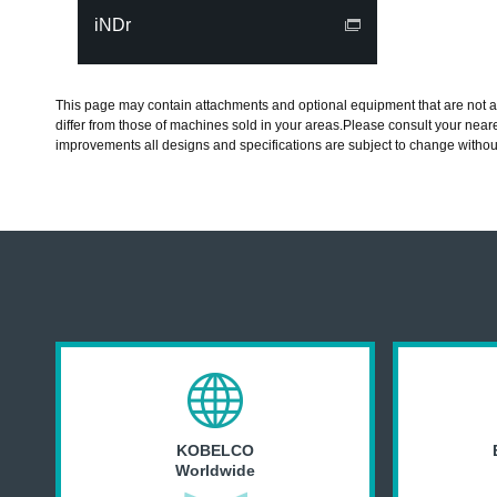
iNDr
This page may contain attachments and optional equipment that are not av
differ from those of machines sold in your areas.Please consult your neare
improvements all designs and specifications are subject to change withou
KOBELCO
Worldwide