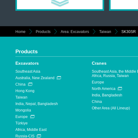
Home
Products
Area: Excavators
Taiwan
SK30SR
Products
Excavators
Cranes
Southeast Asia
Southeast Asia, the Middle 
Africa, Russia, Taiwan
Australia, New Zealand
Europe
China
North America
Hong Kong
India, Bangladesh
Taiwan
China
India, Nepal, Bangladesh
Other Area (All Lineup)
Mongolia
Europe
Türkiye
Africa, Middle East
Russia-CIS