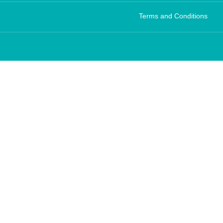
Terms and Conditions