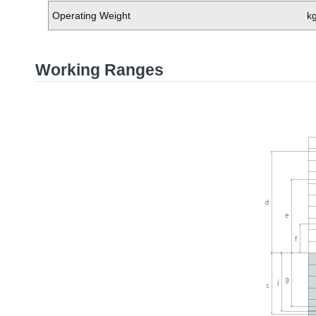
Operating Weight
k
Working Ranges