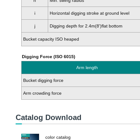
h
Min. swing radius
i
Horizontal digging stroke at ground level
j
Digging depth for 2.4m(8')flat bottom
Bucket capacity ISO heaped
Digging Force (ISO 6015)
Arm length
Bucket digging force
Arm crowding force
Catalog Download
color catalog