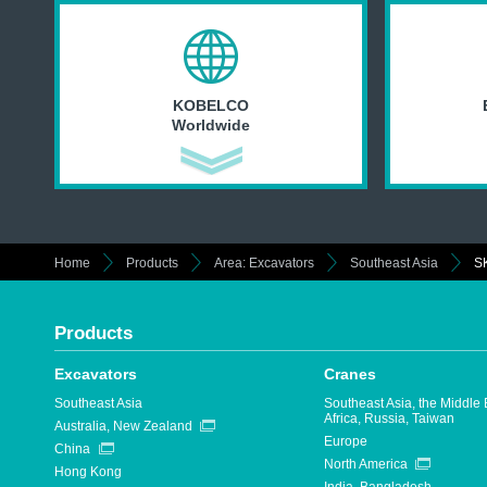
KOBELCO
Worldwide
Home
Products
Area: Excavators
Southeast Asia
S
Products
Excavators
Cranes
Southeast Asia
Southeast Asia, the Middle 
Africa, Russia, Taiwan
Australia, New Zealand
Europe
China
North America
Hong Kong