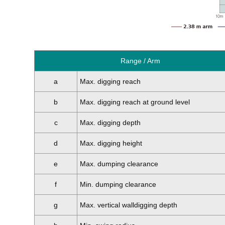
Range / Arm
a
Max. digging reach
b
Max. digging reach at ground level
c
Max. digging depth
d
Max. digging height
e
Max. dumping clearance
f
Min. dumping clearance
g
Max. vertical walldigging depth