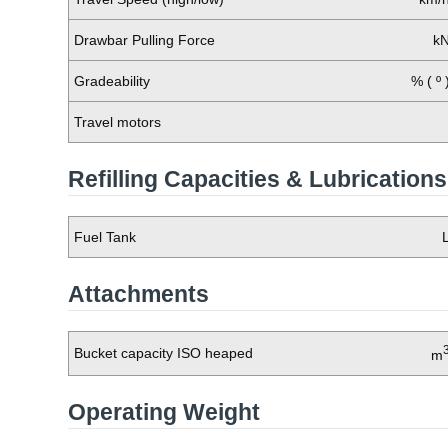
Drawbar Pulling Force
k
Gradeability
% ( º 
Travel motors
Refilling Capacities & Lubrications
Fuel Tank
Attachments
Bucket capacity ISO heaped
m
Operating Weight