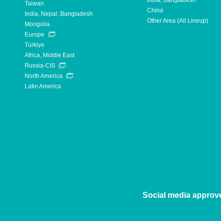
India, Bangladesh
Taiwan
China
India, Nepal, Bangladesh
Other Area (All Lineup)
Mongolia
Europe
Türkiye
Africa, Middle East
Russia-CIS
North America
Latin America
Social media approv