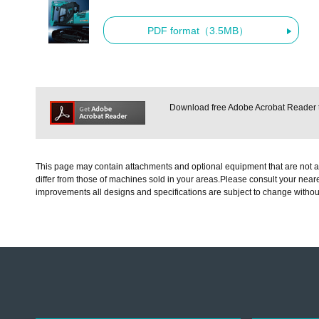
PDF format（3.5MB）
Download free Adobe Acrobat Reader to
This page may contain attachments and optional equipment that are not av
differ from those of machines sold in your areas.Please consult your neare
improvements all designs and specifications are subject to change withou