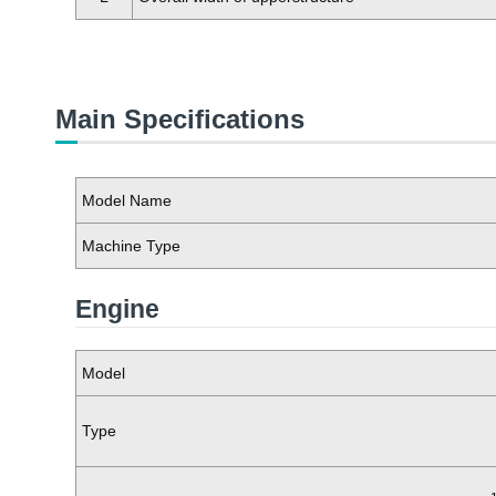
Main Specifications
Model Name
Machine Type
Engine
Model
Type