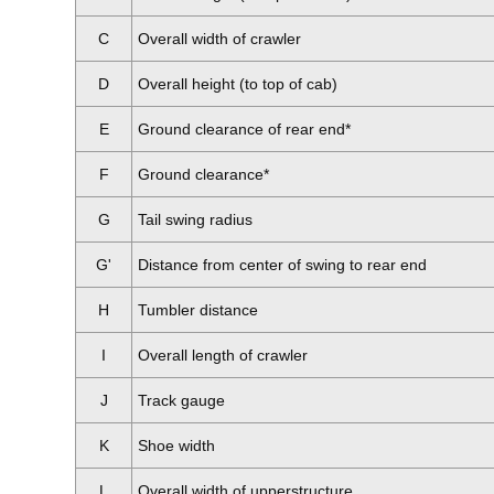
C
Overall width of crawler
D
Overall height (to top of cab)
E
Ground clearance of rear end*
F
Ground clearance*
G
Tail swing radius
G'
Distance from center of swing to rear end
H
Tumbler distance
I
Overall length of crawler
J
Track gauge
K
Shoe width
L
Overall width of upperstructure