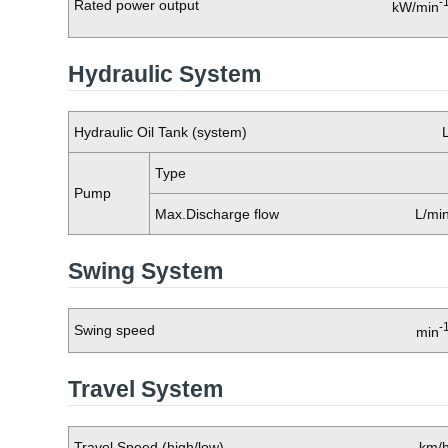
-
Rated power output
kW/min
Hydraulic System
Hydraulic Oil Tank (system)
Type
Pump
Max.Discharge flow
L/mi
Swing System
-
Swing speed
min
Travel System
Travel Speed (high/low)
km/