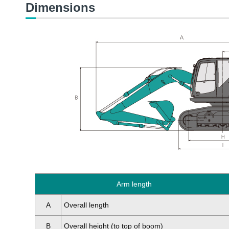
Dimensions
Arm length
A
Overall length
B
Overall height (to top of boom)