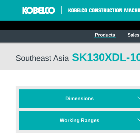
Products
Sales
SK130XDL-1
Southeast Asia
Dimensions
Working Ranges