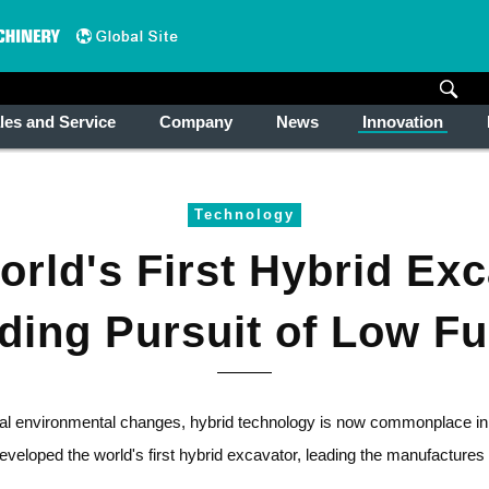
les and Service
Company
News
Innovation
Technology
rld's First Hybrid Ex
nding Pursuit of Low F
al environmental changes, hybrid technology is now commonplace in 
loped the world's first hybrid excavator, leading the manufactures 