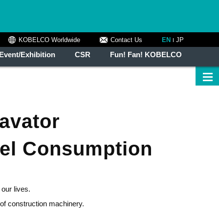
KOBELCO Worldwide
Contact Us
EN
JP
Event/Exhibition
CSR
Fun! Fan! KOBELCO
cavator
uel Consumption
our lives.
of construction machinery.