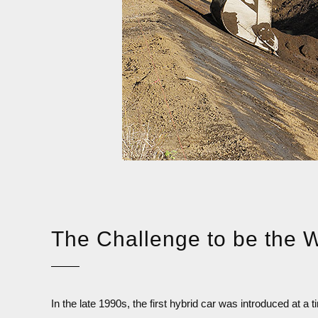
The Challenge
to be the W
In the late 1990s, the first hybrid car was introduced at 