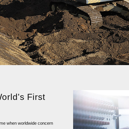
orld's First
a time when worldwide concern