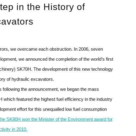
tep in the
History of
cavators
errors, we overcame each obstruction. In 2006, seven
opment, we announced the completion of the world’s first
chinery) SK70H. The development of this new technology
ory of hydraulic excavators.
rs following the announcement, we began the mass
which featured the highest fuel efficiency in the industry
lopment effort for this unequalled low fuel consumption
the SK80H won the Minister of the Environment award for
ivity in 2010.