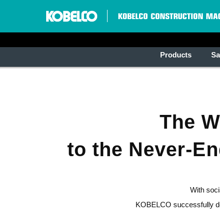
Products
Sa
The Wo
to the Never-E
With soci
KOBELCO successfully deve