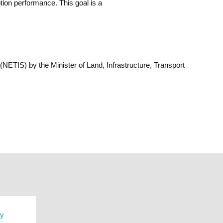
ion performance. This goal is a
TIS) by the Minister of Land, Infrastructure, Transport
ry