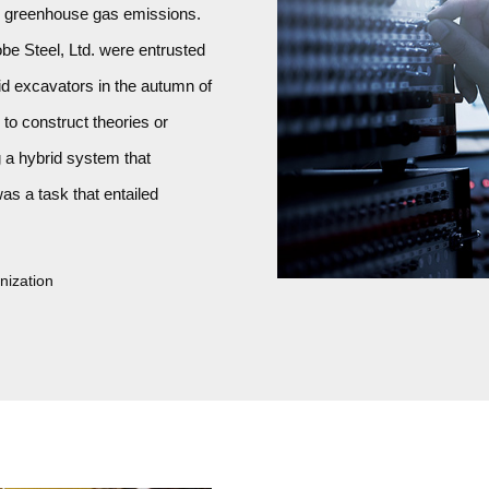
g greenhouse gas emissions.
e Steel, Ltd. were entrusted
id excavators in the autumn of
to construct theories or
g a hybrid system that
as a task that entailed
nization