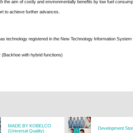
 the aim of costly and environmentally benefits by low fuel consumpt
rt to achieve further advances.
technology registered in the New Technology Information System (NE
(Backhoe with hybrid functions)
MADE BY KOBELCO
Development Sto
(Universal Quality)