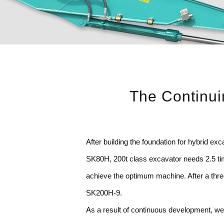
The Continui
After building the foundation for hybrid 
SK80H, 200t class excavator needs 2.5 time
achieve the optimum machine. After a thre
SK200H-9.
As a result of continuous development, we 