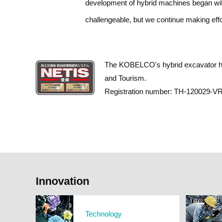
development of hybrid machines began with
challengeable, but we continue making effo
The KOBELCO's hybrid excavator has 
and Tourism.
Registration number: TH-120029-VR 
Innovation
Technology