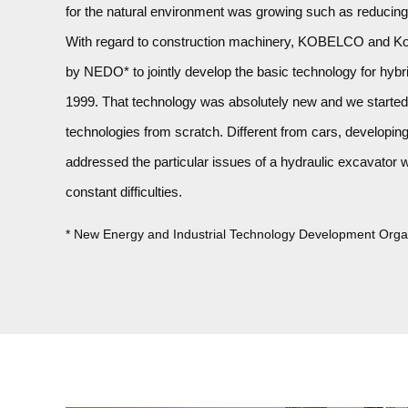
for the natural environment was growing such as reducin
With regard to construction machinery, KOBELCO and Kob
by NEDO* to jointly develop the basic technology for hybr
1999. That technology was absolutely new and we started 
technologies from scratch. Different from cars, developin
addressed the particular issues of a hydraulic excavator w
constant difficulties.
* New Energy and Industrial Technology Development Orga