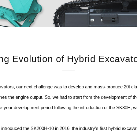
ng Evolution of
Hybrid Excavat
excavators, our next challenge was to develop and mass-produce 20t c
s the engine output. So, we had to start from the development of the u
e-year development period following the introduction of the SK80H, w
introduced the SK200H-10 in 2016, the industry’s first hybrid excavato