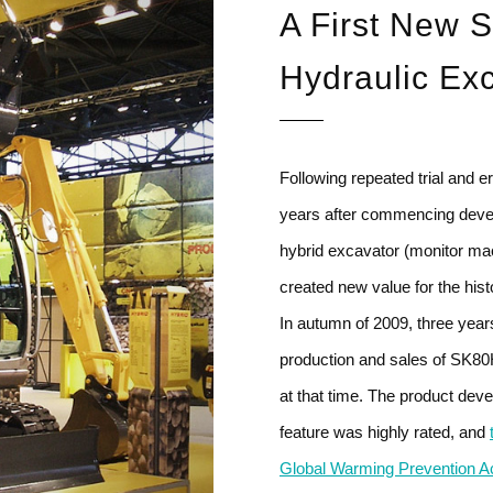
A First New S
Hydraulic Ex
Following repeated trial and 
years after commencing devel
hybrid excavator (monitor ma
created new value for the hist
In autumn of 2009, three yea
production and sales of SK80H 
at that time. The product deve
feature was highly rated, and
Global Warming Prevention Act