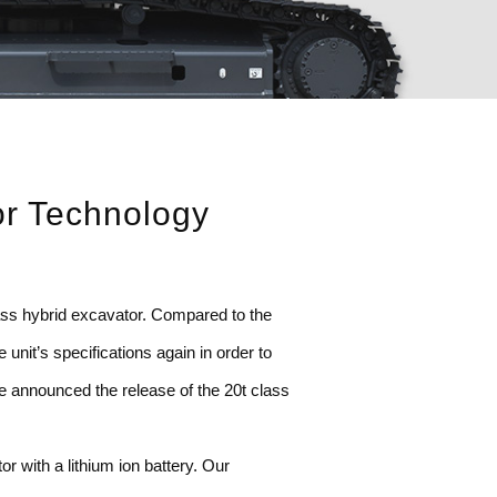
or Technology
lass hybrid excavator. Compared to the
nit’s specifications again in order to
e announced the release of the 20t class
r with a lithium ion battery. Our