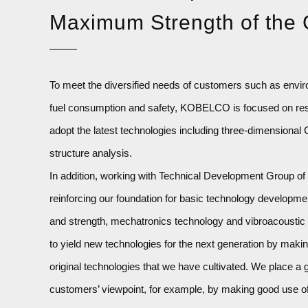
Maximum Strength of the
To meet the diversified needs of customers such as envi
fuel consumption and safety, KOBELCO is focused on re
adopt the latest technologies including three-dimensiona
structure analysis.
In addition, working with Technical Development Group of
reinforcing our foundation for basic technology developme
and strength, mechatronics technology and vibroacoustic te
to yield new technologies for the next generation by mak
original technologies that we have cultivated. We place a 
customers’ viewpoint, for example, by making good use o