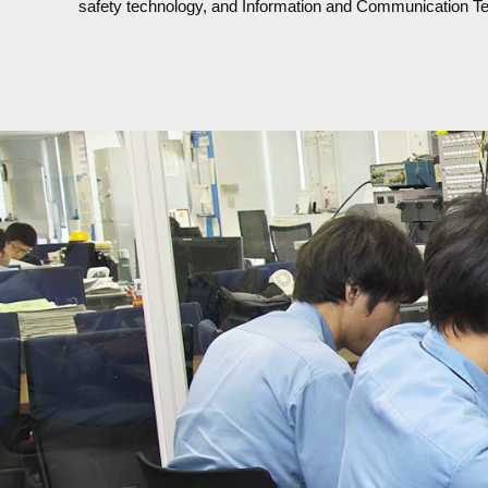
safety technology, and Information and Communication T