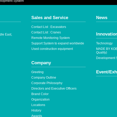
elopment System
Sales and Service
News
Contact List : Excavators
Contact List : Cranes
Innovatio
dle East,
Remote Monitoring System
Support System to expand worldwide
Technology
Used construction equipment
MADE BY KOB
Quality)
Development S
Company
Event/Exh
Greeting
Company Outline
Corporate Philosophy
Directors and Executive Officers
Brand Color
Organization
Locations
History
Awards