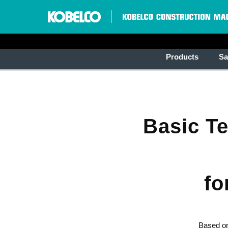
Products
Sa
Basic T
fo
Based on 