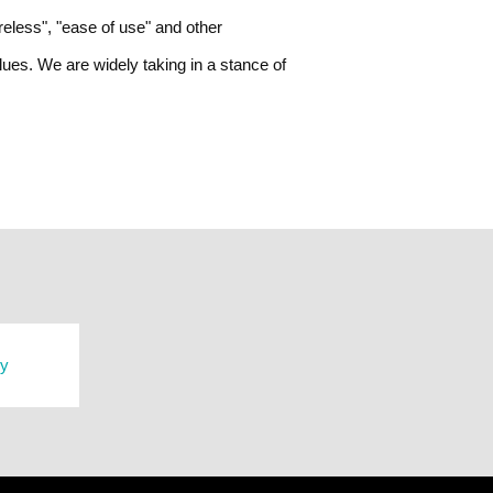
ireless", "ease of use" and other
ues. We are widely taking in a stance of
ry