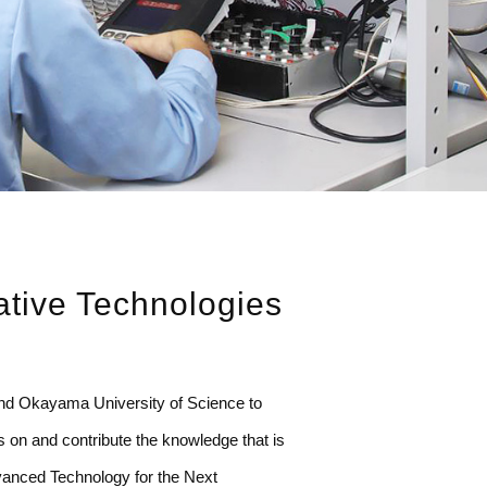
ative Technologies
nd Okayama University of Science to
s on and contribute the knowledge that is
Advanced Technology for the Next