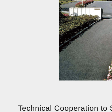
Technical Cooperation to