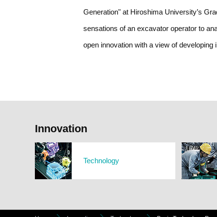
Generation" at Hiroshima University’s Gradu
sensations of an excavator operator to ana
open innovation with a view of developing 
Innovation
Technology