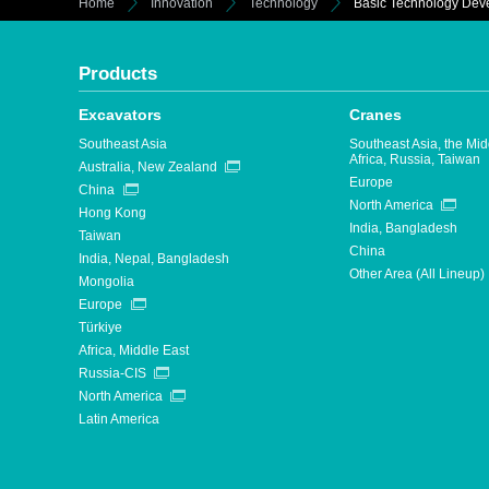
Home
Innovation
Technology
Basic Technology Dev
Products
Excavators
Cranes
Southeast Asia
Southeast Asia, the Mid
Africa, Russia, Taiwan
Australia, New Zealand
Europe
China
North America
Hong Kong
India, Bangladesh
Taiwan
China
India, Nepal, Bangladesh
Other Area (All Lineup)
Mongolia
Europe
Türkiye
Africa, Middle East
Russia-CIS
North America
Latin America