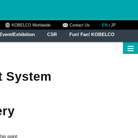
KOBELCO Worldwide
Contact Us
EN
JP
Event/Exhibition
CSR
Fun! Fan! KOBELCO
t System
ery
his point,