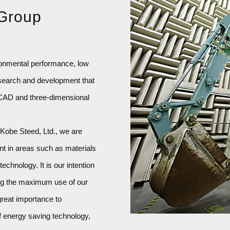
 Group
ronmental performance, low
search and development that
l CAD and three-dimensional
 Kobe Steed, Ltd., we are
nt in areas such as materials
chnology. It is our intention
ing the maximum use of our
great importance to
f energy saving technology,