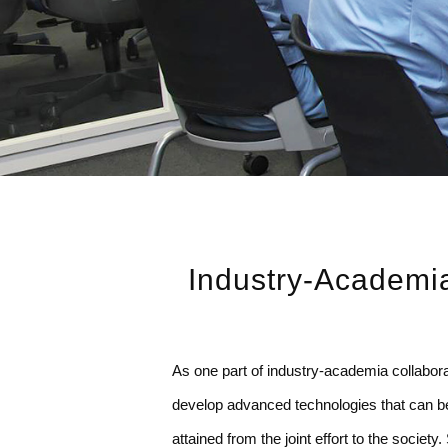
Industry-Academia
As one part of industry-academia collabo
develop advanced technologies that can be 
attained from the joint effort to the socie