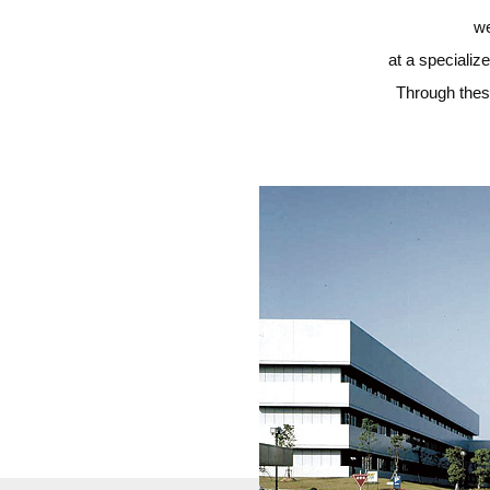
we
at a specializ
Through these