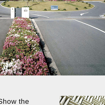
 Show the