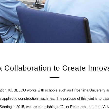
 Collaboration to Create Innov
ration, KOBELCO works with schools such as Hiroshima University a
applied to construction machines. The purpose of this joint is to pas
ty. Starting in 2015, we are establishing a "Joint Research Lecture of 