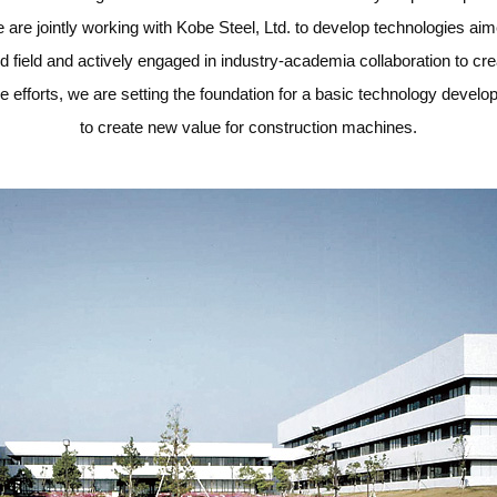
 are jointly working with Kobe Steel, Ltd. to develop technologies ai
ed field and actively engaged in industry-academia collaboration to cr
 efforts, we are setting the foundation for a basic technology deve
to create new value for construction machines.