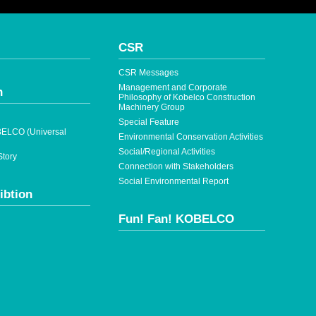
CSR
CSR Messages
Management and Corporate
n
Philosophy of Kobelco Construction
Machinery Group
Special Feature
ELCO (Universal
Environmental Conservation Activities
Social/Regional Activities
tory
Connection with Stakeholders
Social Environmental Report
ibtion
Fun! Fan! KOBELCO