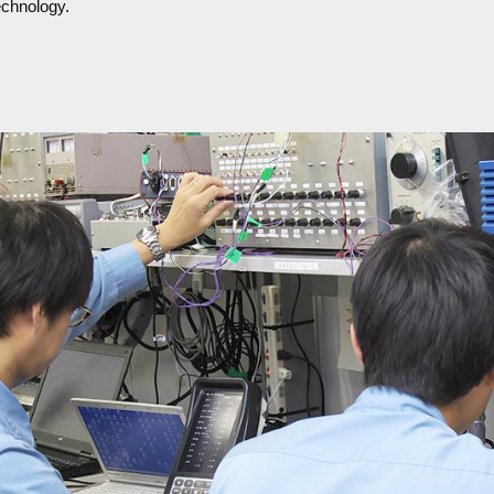
echnology.