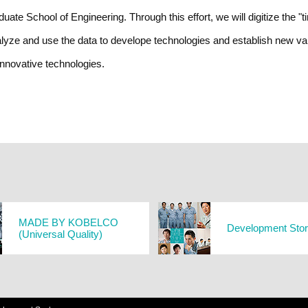
ate School of Engineering. Through this effort, we will digitize the "t
lyze and use the data to develope technologies and establish new val
innovative technologies.
MADE BY KOBELCO
Development Sto
(Universal Quality)