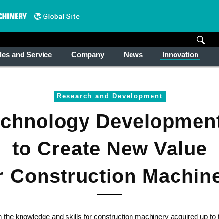
les and Service
Company
News
Innovation
Research and Development
echnology Developmen
to Create New Value
r Construction Machin
the knowledge and skills for construction machinery acquired up to t