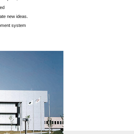
med
eate new ideas.
lopment system