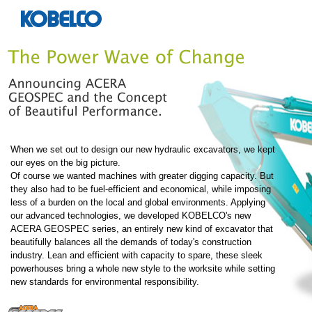
When we set out to design our new hydraulic excavators, we kept
our eyes on the big picture.
Of course we wanted machines with greater digging capacity. But
they also had to be fuel-efficient and economical, while imposing
less of a burden on the local and global environments. Applying
our advanced technologies, we developed KOBELCO's new
ACERA GEOSPEC series, an entirely new kind of excavator that
beautifully balances all the demands of today's construction
industry. Lean and efficient with capacity to spare, these sleek
powerhouses bring a whole new style to the worksite while setting
new standards for environmental responsibility.