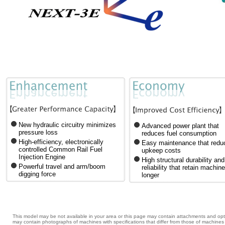
New hydraulic circuitry minimizes
Advanced power plant that
pressure loss
reduces fuel consumption
High-efficiency, electronically
Easy maintenance that redu
controlled Common Rail Fuel
upkeep costs
Injection Engine
High structural durability and
Powerful travel and arm/boom
reliability that retain machin
digging force
longer
This model may be not available in your area or this page may contain attachments and opti
may contain photographs of machines with specifications that differ from those of machin