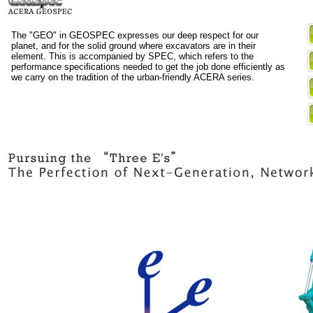
The "GEO" in GEOSPEC expresses our deep respect for our
planet, and for the solid ground where excavators are in their
element. This is accompanied by SPEC, which refers to the
performance specifications needed to get the job done efficiently as
we carry on the tradition of the urban-friendly ACERA series.