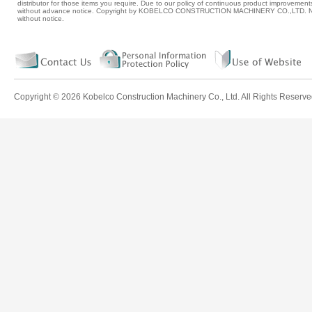
distributor for those items you require. Due to our policy of continuous product improvement
without advance notice. Copyright by KOBELCO CONSTRUCTION MACHINERY CO.,LTD. No p
without notice.
Copyright ©
2026 Kobelco Construction Machinery Co., Ltd. All Rights Reserve