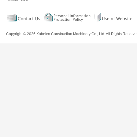
Copyright ©
2026 Kobelco Construction Machinery Co., Ltd. All Rights Reserve