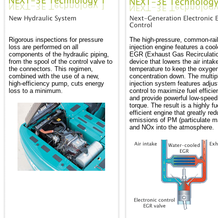
Rigorous inspections for pressure
The high-pressure, common-rail
loss are performed on all
injection engine features a coo
components of the hydraulic piping,
EGR (Exhaust Gas Recirculati
from the spool of the control valve to
device that lowers the air intak
the connectors. This regimen,
temperature to keep the oxyge
combined with the use of a new,
concentration down. The multip
high-efficiency pump, cuts energy
injection system features adjus
loss to a minimum.
control to maximize fuel efficie
and provide powerful low-speed
torque. The result is a highly fu
efficient engine that greatly re
emissions of PM (particulate ma
and NOx into the atmosphere.