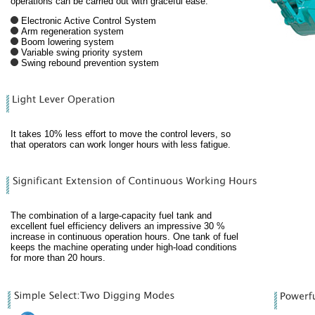
operations can be carried out with graceful ease.
Electronic Active Control System
Arm regeneration system
Boom lowering system
Variable swing priority system
Swing rebound prevention system
It takes 10% less effort to move the control levers, so
that operators can work longer hours with less fatigue.
The combination of a large-capacity fuel tank and
excellent fuel efficiency delivers an impressive 30 %
increase in continuous operation hours. One tank of fuel
keeps the machine operating under high-load conditions
for more than 20 hours.