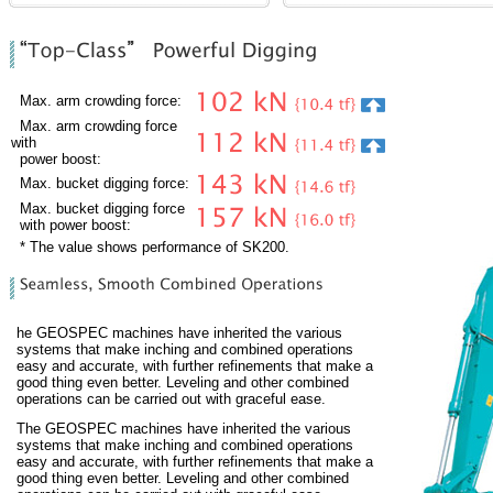
Max. arm crowding force:
Max. arm crowding force
with
power boost:
Max. bucket digging force:
Max. bucket digging force
with power boost:
* The value shows performance of SK200.
he GEOSPEC machines have inherited the various
systems that make inching and combined operations
easy and accurate, with further refinements that make a
good thing even better. Leveling and other combined
operations can be carried out with graceful ease.
The GEOSPEC machines have inherited the various
systems that make inching and combined operations
easy and accurate, with further refinements that make a
good thing even better. Leveling and other combined