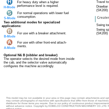
Travel to
For heavy duty when a higher
performance level is required.
Drawbar p
H-Mode
(SK200)
For normal operations with lower fuel
consumption.
S-Mode
Two additional modes for specialized
Swing tor
applications:
Swing sp
For use with a breaker attachment.
(SK200)
B-Mode
For use with other front-end attach-
ments.
A-Mode
Optional N& B (nibbler and breaker)
The operator selects the desired mode from inside
the cab, and the selector valve automatically
configures the machine accordingly.
This model may be not available in your area or this page may contain attachments and opti
may contain photographs of machines with specifications that differ from those of machin
distributor for those items you require. Due to our policy of continuous product improvement
without advance notice. Copyright by KOBELCO CONSTRUCTION MACHINERY CO.,LTD. No p
without notice.