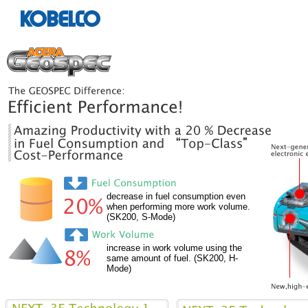
decrease in fuel consumption even
when performing more work volume.
(SK200, S-Mode)
increase in work volume using the
same amount of fuel. (SK200, H-
Mode)