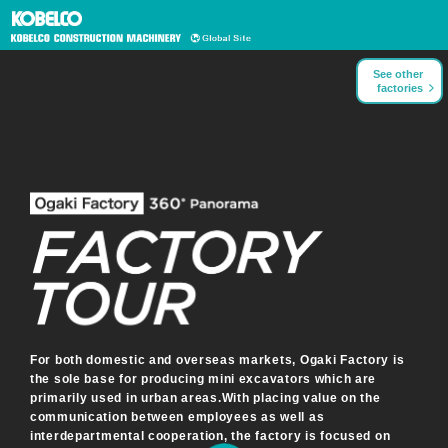
See other
factories
For both domestic and overseas markets, Ogaki Factory is
the sole base for producing mini excavators which are
primarily used in urban areas.
With placing value on the
communication between employees as well as
interdepartmental cooperation, the factory is focused on